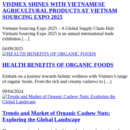
VISIMEX SHINES WITH VIETNAMESE
AGRICULTURAL PRODUCTS AT VIETNAM
SOURCING EXPO 2025
Vietnam Sourcing Expo 2025 – A Global Supply Chain Hub
Vietnam Sourcing Expo 2025 is an annual international trade
exhibition […]
04/09/2025
HEALTH BENEFITS OF ORGANIC FOODS
Embark on a journey towards holistic wellness with Visimex’s range
of organic foods. From the rich and creamy cashews to […]
09/04/2024
Trends and Market of Organic Cashew Nuts:
Exploring the Global Landscape