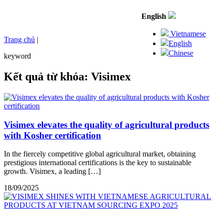
English
Vietnamese
Trang chủ
|
English
Chinese
keyword
Kết quả từ khóa: Visimex
Visimex elevates the quality of agricultural products
with Kosher certification
In the fiercely competitive global agricultural market, obtaining
prestigious international certifications is the key to sustainable
growth. Visimex, a leading […]
18/09/2025