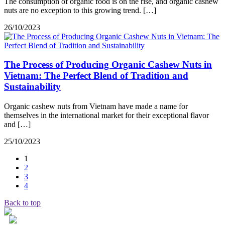
The consumption of organic food is on the rise, and organic cashew
nuts are no exception to this growing trend. […]
26/10/2023
The Process of Producing Organic Cashew Nuts in
Vietnam: The Perfect Blend of Tradition and
Sustainability
Organic cashew nuts from Vietnam have made a name for
themselves in the international market for their exceptional flavor
and […]
25/10/2023
1
2
3
4
Back to top