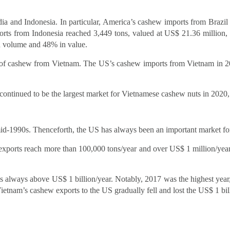
dia and Indonesia. In particular, America’s cashew imports from Braz
ts from Indonesia reached 3,449 tons, valued at US$ 21.36 million
n volume and 48% in value.
n of cashew from Vietnam. The US’s cashew imports from Vietnam in 
continued to be the largest market for Vietnamese cashew nuts in 202
mid-1990s. Thenceforth, the US has always been an important market f
xports reach more than 100,000 tons/year and over US$ 1 million/ye
always above US$ 1 billion/year. Notably, 2017 was the highest year, 
etnam’s cashew exports to the US gradually fell and lost the US$ 1 bil