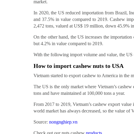
market.
In 2020, the US reduced importation from Brazil, In
and 37.5% in value compared to 2019. Cashew impor
2,472 tons, valued at US$ 19 million, down 45.9% i
On the other hand, the US increases the importatio
but 4.2% in value compared to 2019.
With the following import volume and value, the US 
How to import cashew nuts to USA
Vietnam started to export cashew to America in the 
The US is the only market where Vietnam’s cashew e
tons and have maintained at 100,000 tons a year.
From 2017 to 2019, Vietnam’s cashew export value is 
world market has always decreased, so the value of Vi
Source:
nongnghiep.vn
Check out our nuts cashew
products