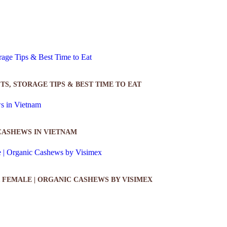
TS, STORAGE TIPS & BEST TIME TO EAT
CASHEWS IN VIETNAM
 FEMALE | ORGANIC CASHEWS BY VISIMEX