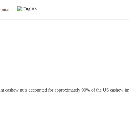
English
ontact
tnam cashew nuts accounted for approximately 90% of the US cashew im