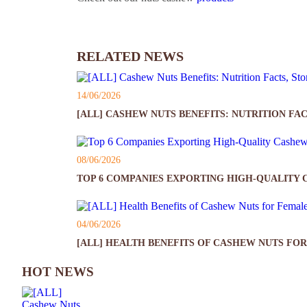
RELATED NEWS
14/06/2026
[ALL] CASHEW NUTS BENEFITS: NUTRITION FAC
08/06/2026
TOP 6 COMPANIES EXPORTING HIGH-QUALITY 
04/06/2026
[ALL] HEALTH BENEFITS OF CASHEW NUTS FOR
HOT NEWS