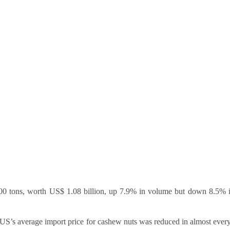
,100 tons, worth US$ 1.08 billion, up 7.9% in volume but down 8.5% 
 US’s average import price for cashew nuts was reduced in almost ever