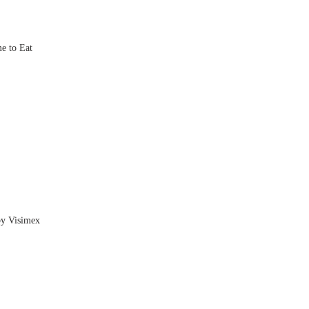
e to Eat
by Visimex