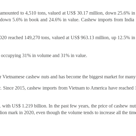
il amounted to 4,510 tons, valued at US$ 30.17 million, down 25.6% i
, down 5.6% in book and 24.6% in value. Cashew imports from India
2020 reached 149,270 tons, valued at US$ 963.13 million, up 12.5% i
0, occupying 31% in volume and 31% in value.
or Vietnamese cashew nuts and has become the biggest market for many
ar. Since 2015, cashew imports from Vietnam to America have reached
with US$ 1.219 billion. In the past few years, the price of cashew nut
lion mark in 2020, even though the volume tends to increase all the tim