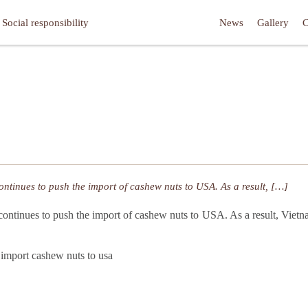
Social responsibility
News
Gallery
C
ontinues to push the import of cashew nuts to USA. As a result, […]
continues to push the import of cashew nuts to USA. As a result, Vie