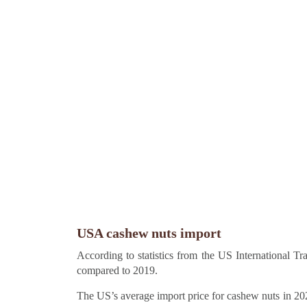
USA cashew nuts import
According to statistics from the US International 
compared to 2019.
The US’s average import price for cashew nuts in 20