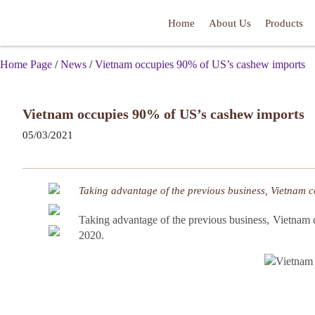
Home
About Us
Products
Home Page
/
News
/
Vietnam occupies 90% of US’s cashew imports
Vietnam occupies 90% of US’s cashew imports
05/03/2021
Taking advantage of the previous business, Vietnam c
Taking advantage of the previous business, Vietnam 
2020.