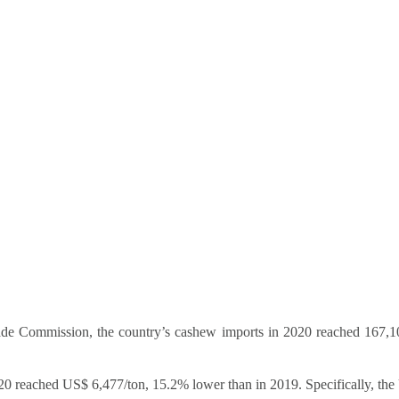
Trade Commission, the country’s cashew imports in 2020 reached 167
20 reached US$ 6,477/ton, 15.2% lower than in 2019. Specifically, the