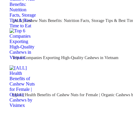
[ALL] Cashew Nuts Benefits: Nutrition Facts, Storage Tips & Best Tim
Top 6 Companies Exporting High-Quality Cashews in Vietnam
[ALL] Health Benefits of Cashew Nuts for Female | Organic Cashews 